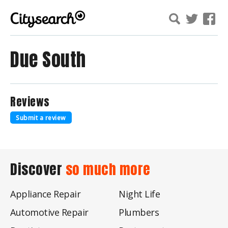
Due South
Reviews
Submit a review
Discover
so much more
Appliance Repair
Night Life
Automotive Repair
Plumbers