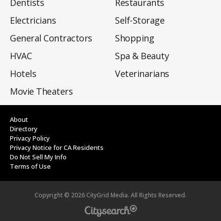
Dentists
Restaurants
Electricians
Self-Storage
General Contractors
Shopping
HVAC
Spa & Beauty
Hotels
Veterinarians
Movie Theaters
About
Directory
Privacy Policy
Privacy Notice for CA Residents
Do Not Sell My Info
Terms of Use
Copyright ©
2026
CityGrid Media. All Rights Reserved.