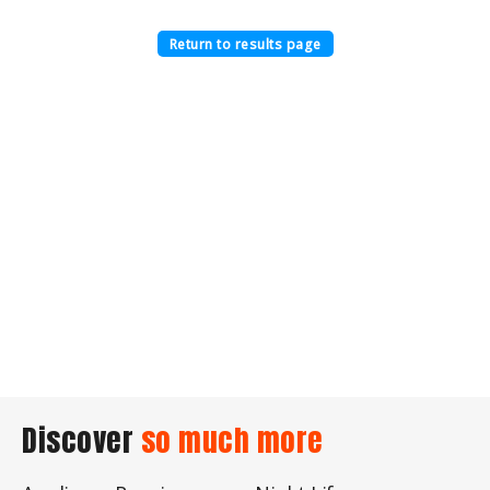
Return to results page
Discover
so much more