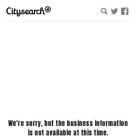
We're sorry, but the business information
is not available at this time.