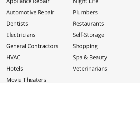
Appliance Repair
Night Life
Automotive Repair
Plumbers
Dentists
Restaurants
Electricians
Self-Storage
General Contractors
Shopping
HVAC
Spa & Beauty
Hotels
Veterinarians
Movie Theaters
About
Directory
Privacy Policy
Privacy Notice for CA Residents
Do Not Sell My Info
Terms of Use