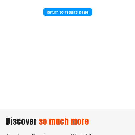
Return to results page
Discover
so much more