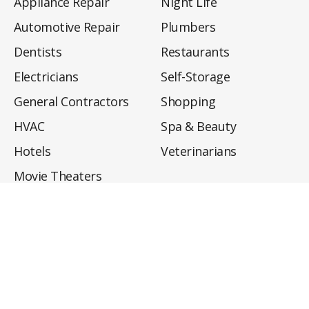
Appliance Repair
Night Life
Automotive Repair
Plumbers
Dentists
Restaurants
Electricians
Self-Storage
General Contractors
Shopping
HVAC
Spa & Beauty
Hotels
Veterinarians
Movie Theaters
About
Directory
Privacy Policy
Privacy Notice for CA Residents
Do Not Sell My Info
Terms of Use