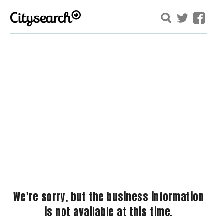
We're sorry, but the business information
is not available at this time.