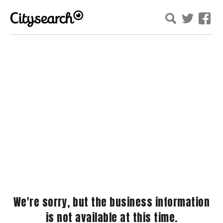
We're sorry, but the business information
is not available at this time.