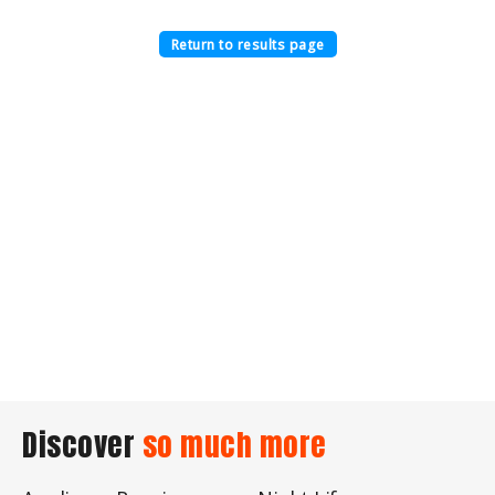
Return to results page
Discover
so much more