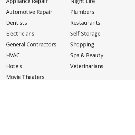
Appliance Repair
Night Life
Automotive Repair
Plumbers
Dentists
Restaurants
Electricians
Self-Storage
General Contractors
Shopping
HVAC
Spa & Beauty
Hotels
Veterinarians
Movie Theaters
About
Directory
Privacy Policy
Privacy Notice for CA Residents
Do Not Sell My Info
Terms of Use