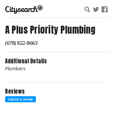
A Plus Priority Plumbing
(678) 822-8663
Additional Details
Plumbers
Reviews
Submit a review