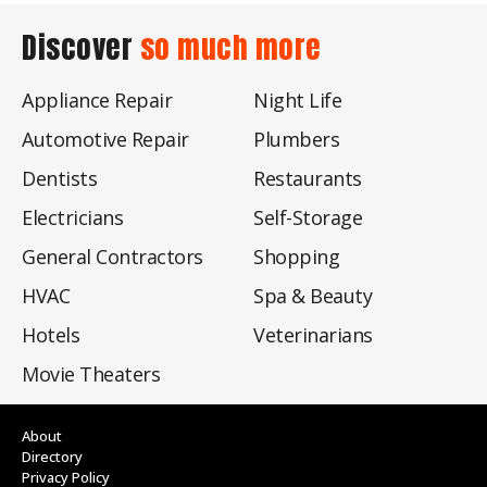
Discover
so much more
Appliance Repair
Night Life
Automotive Repair
Plumbers
Dentists
Restaurants
Electricians
Self-Storage
General Contractors
Shopping
HVAC
Spa & Beauty
Hotels
Veterinarians
Movie Theaters
About
Directory
Privacy Policy