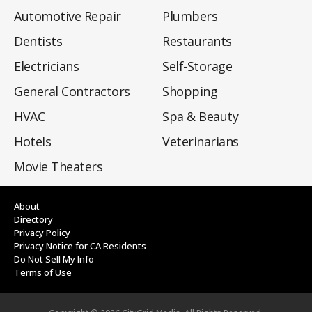
Automotive Repair
Plumbers
Dentists
Restaurants
Electricians
Self-Storage
General Contractors
Shopping
HVAC
Spa & Beauty
Hotels
Veterinarians
Movie Theaters
About
Directory
Privacy Policy
Privacy Notice for CA Residents
Do Not Sell My Info
Terms of Use