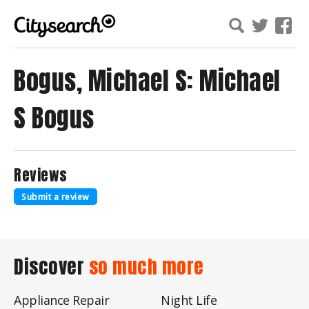
Bogus, Michael S: Michael
S Bogus
Reviews
Submit a review
Discover
so much more
Appliance Repair
Night Life